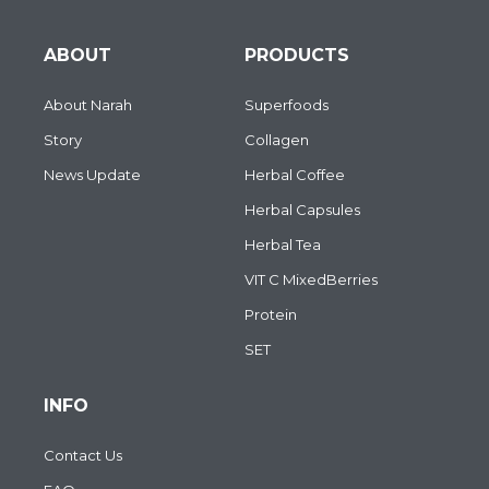
ABOUT
PRODUCTS
About Narah
Superfoods
Story
Collagen
News Update
Herbal Coffee
Herbal Capsules
Herbal Tea
VIT C MixedBerries
Protein
SET
INFO
Contact Us