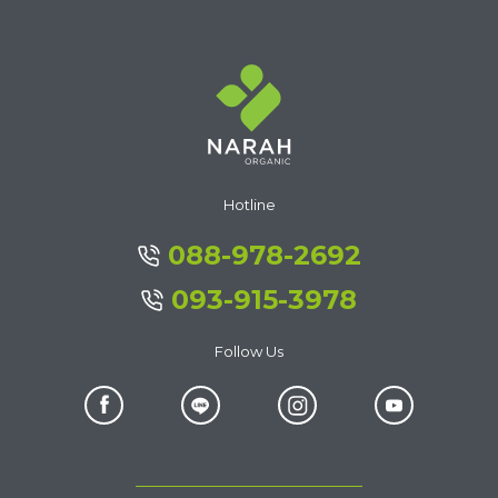
Hotline
088-978-2692
093-915-3978
Follow Us