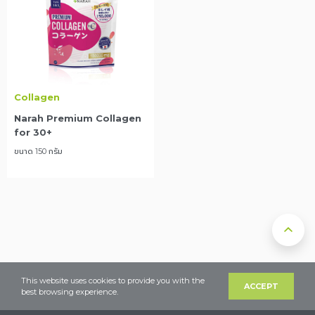
Collagen
Narah Premium Collagen
for 30+
ขนาด 150 กรัม
This website uses cookies to provide you with the
ACCEPT
best browsing experience.