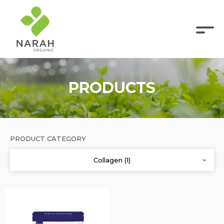
PRODUCTS
PRODUCT CATEGORY
Collagen (1)