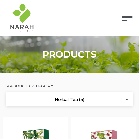
PRODUCTS
PRODUCT CATEGORY
Herbal Tea (4)