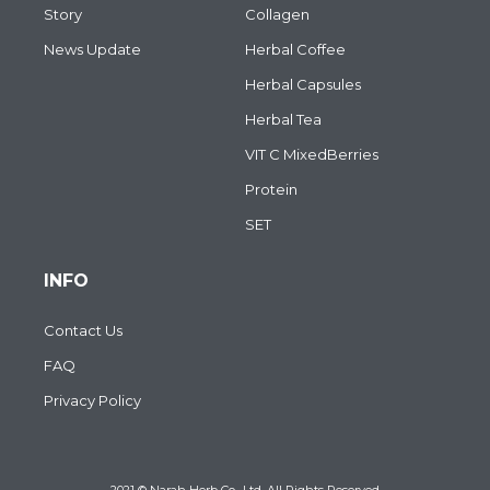
Story
Collagen
News Update
Herbal Coffee
Herbal Capsules
Herbal Tea
VIT C MixedBerries
Protein
SET
INFO
Contact Us
FAQ
Privacy Policy