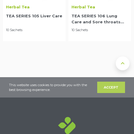
Herbal Tea
Herbal Tea
TEA SERIES 105 Liver Care
TEA SERIES 106 Lung
Care and Sore throats
relief
10 Sachets
10 Sachets
This website uses cookies to provide you with the
ACCEPT
best browsing experience.