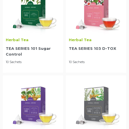
Herbal Tea
Herbal Tea
TEA SERIES 101 Sugar
TEA SERIES 103 D-TOX
Control
10 Sachets
10 Sachets