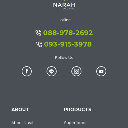
Hotline
088-978-2692
093-915-3978
Follow Us
ABOUT
PRODUCTS
About Narah
Superfoods